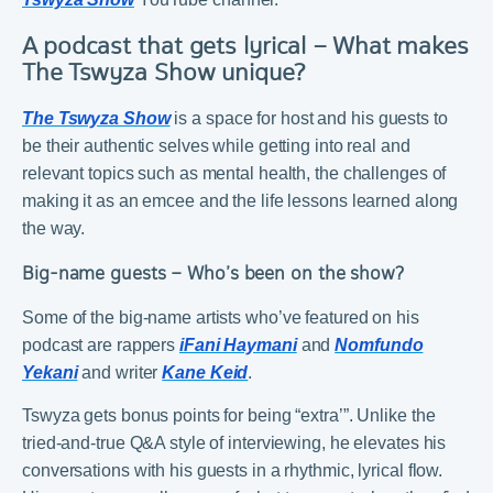
A podcast that gets lyrical – What makes
The Tswyza Show unique?
The Tswyza Show
is a space for host and his guests to
be their authentic selves while getting into real and
relevant topics such as mental health, the challenges of
making it as an emcee and the life lessons learned along
the way.
Big-name guests – Who’s been on the show?
Some of the big-name artists who’ve featured on his
podcast are rappers
iFani Haymani
and
Nomfundo
Yekani
and writer
Kane Keid
.
Tswyza gets bonus points for being “extra’”. Unlike the
tried-and-true Q&A style of interviewing, he elevates his
conversations with his guests in a rhythmic, lyrical flow.