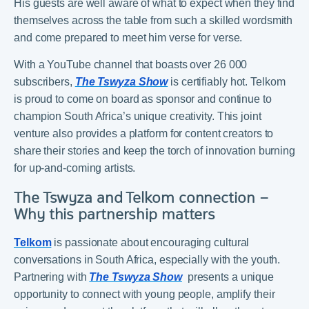
His guests are well aware of what to expect when they find
themselves across the table from such a skilled wordsmith
and come prepared to meet him verse for verse.
With a YouTube channel that boasts over 26 000
subscribers,
The Tswyza Show
is certifiably hot. Telkom
is proud to come on board as sponsor and continue to
champion South Africa’s unique creativity. This joint
venture also provides a platform for content creators to
share their stories and keep the torch of innovation burning
for up-and-coming artists.
The Tswyza and Telkom connection –
Why this partnership matters
Telkom
is passionate about encouraging cultural
conversations in South Africa, especially with the youth.
Partnering with
The Tswyza Show
presents a unique
opportunity to connect with young people, amplify their