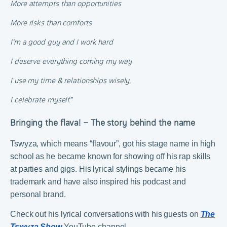
More attempts than opportunities
More risks than comforts
I’m a good guy and I work hard
I deserve everything coming my way
I use my time & relationships wisely,
I celebrate myself.”
Bringing the flava! – The story behind the name
Tswyza, which means “flavour”, got his stage name in high
school as he became known for showing off his rap skills
at parties and gigs. His lyrical stylings became his
trademark and have also inspired his podcast and
personal brand.
Check out his lyrical conversations with his guests on
The
Tswyza Show
YouTube channel.