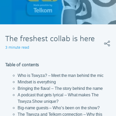
The freshest collab is here
3 minute read
Table of contents
Who is Tswyza? – Meet the man behind the mic
Mindset is everything
Bringing the flava! – The story behind the name
A podcast that gets lyrical – What makes The
Tswyza Show unique?
Big-name guests – Who’s been on the show?
The Tswyza and Telkom connection – Why this