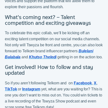
voices and support the platform that will allow them to
explore their passions and flourish.
What’s coming next? – Talent
competition and exciting giveaways
To celebrate this epic collab, we’ll be kicking off an
exciting talent competition on our social media channels.
Not only will Tswyza be front and centre, you can also look
forward to Telkom brand influencer partners
Bulelani
Balabala
and
Khutso Theledi
getting in on the action too.
Get involved! How to follow and stay
updated
So if you aren’t following Telkom and on
Facebook
,
X
,
TikTok
or
Instagram
yet, what are you waiting for? This is
one you don’t want to miss out on. You could win tickets to
a live recording of the Tswyza Show podcast and even
score some free Telkom data!