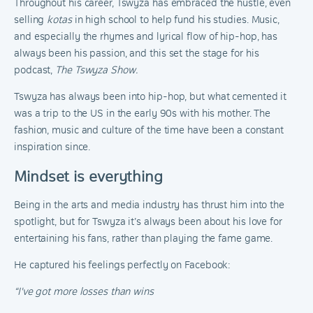
Throughout his career, Tswyza has embraced the hustle, even
selling
kotas
in high school to help fund his studies. Music,
and especially the rhymes and lyrical flow of hip-hop, has
always been his passion, and this set the stage for his
podcast,
The Tswyza Show.
Tswyza has always been into hip-hop, but what cemented it
was a trip to the US in the early 90s with his mother. The
fashion, music and culture of the time have been a constant
inspiration since.
Mindset is everything
Being in the arts and media industry has thrust him into the
spotlight, but for Tswyza it’s always been about his love for
entertaining his fans, rather than playing the fame game.
He captured his feelings perfectly on Facebook:
“I've got more losses than wins