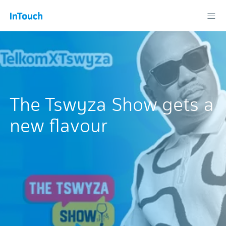
The Tswyza Show gets a
new flavour