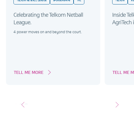
TELKOM NETBALL LEAGUE
SPONSORSHIPS
TNL
TELKOM
AG
Celebrating the Telkom Netball
Inside Te
League.
AgriTech i
4 power moves on and beyond the court.
TELL ME MORE
TELL ME 