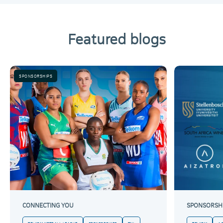
Featured blogs
SPONSORSHIPS
CONNECTING YOU
SPONSORSH