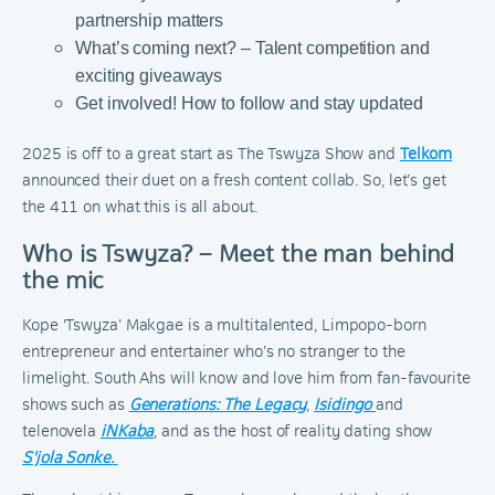
partnership matters
What’s coming next? – Talent competition and
exciting giveaways
Get involved! How to follow and stay updated
2025 is off to a great start as The Tswyza Show and
Telkom
announced their duet on a fresh content collab. So, let’s get
the 411 on what this is all about.
Who is Tswyza? – Meet the man behind
the mic
Kope ‘Tswyza’ Makgae is a multitalented, Limpopo-born
entrepreneur and entertainer who’s no stranger to the
limelight. South Ahs will know and love him from fan-favourite
shows such as
Generations: The Legacy
,
Isidingo
and
telenovela
iNKaba
, and as the host of reality dating show
S'jola Sonke.