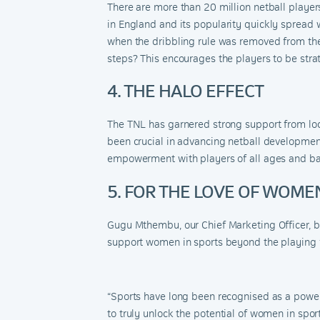
There are more than 20 million netball players
in England and
its popularity
quickly spread w
when the dribbling rule was removed from the
steps? This encourages the players to be strat
4. THE HALO EFFECT
The TNL has garnered strong support from loca
been crucial in advancing netball development
empowerment with players of all ages and b
5. FOR THE LOVE OF WOME
Gugu Mthembu, our Chief Marketing Officer,
be
support women in sports beyond the playing f
“Sports have long been recognised as a powe
to truly unlock the potential of women in spor