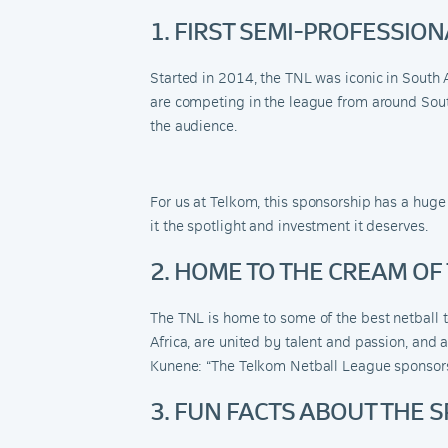
1. FIRST SEMI-PROFESSIO
Started in 2014, the TNL was iconic in South 
are competing in the league from around South
the audience.
For us at Telkom, this sponsorship has a hug
it the spotlight and investment it deserves.
2. HOME TO THE CREAM OF
The TNL is home to some of the best netball 
Africa, are united by talent and passion, and
Kunene: “The Telkom Netball League sponsorsh
3. FUN FACTS ABOUT THE 