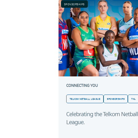
SPONSORSHIPS
CONNECTING YOU
TELKOM NETBALL LEAGUE
SPONSORSHIPS
TNL
Celebrating the Telkom Netball
League.