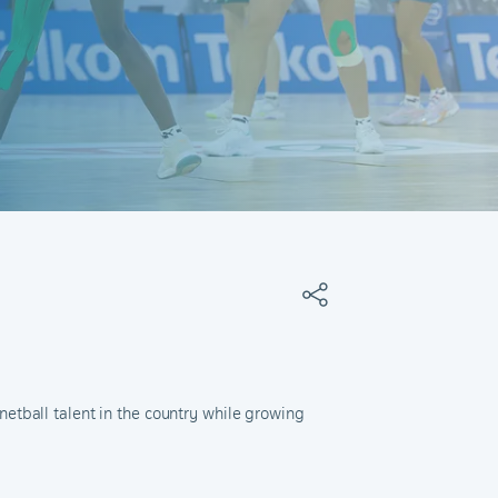
etball talent in the country while growing