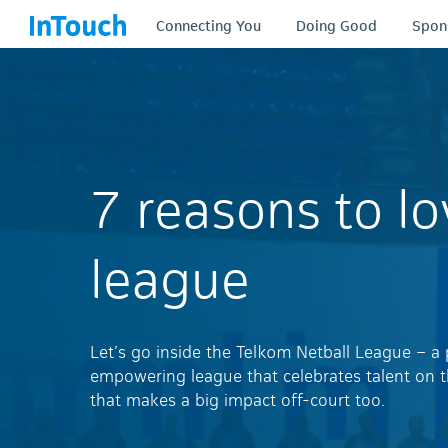
Connecting You
Doing Good
Spon
7 reasons to lo
league
Let’s go inside the Telkom Netball League – a
empowering league that celebrates talent on 
that makes a big impact off-court too.