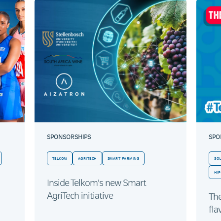
SPONSORSHIPS
SPO
TELKOM
AGRITECH
SMART FARMING
SO
HIP
Inside Telkom's new Smart
AgriTech initiative
Th
fla