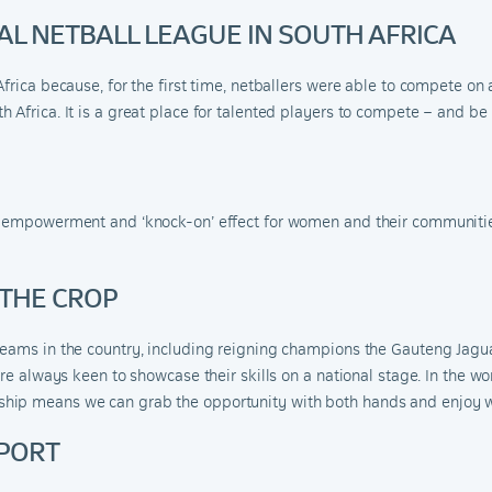
NAL NETBALL LEAGUE IN SOUTH AFRICA
Africa because, for the first time, netballers were able to compete o
 Africa. It is a great place for talented players to compete – and be
e empowerment and ‘knock-on’ effect for women and their communities
 THE CROP
teams in the country, including reigning champions the Gauteng Jagua
 are always keen to showcase their skills on a national stage. In th
ip means we can grab the opportunity with both hands and enjoy wha
SPORT