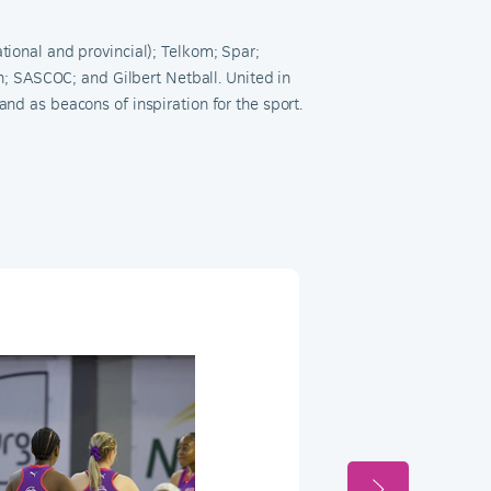
tional and provincial)
;
Telkom
;
Spar
;
n
;
SASCOC
;
and Gilbert Netball. United in
nd as beacons of inspiration for the sport.