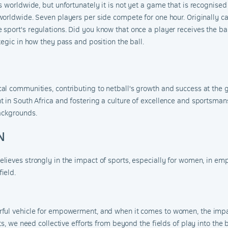
 worldwide, but unfortunately it is not yet a
game that is recognised
orldwide. Seven players per side compete for one hour. Originally cal
 sport's r
egulations
.
Did you know that once a player receives the bal
egic in how they pass and position the ball.
l communities, contributing to netball's growth and success at the g
 in South Africa and fostering a culture of excellence and sportsman
ackgrounds.
N
lieves strongly in the impact of sports, especially for women, in emp
ield.
rful vehicle for empowerment, and when it comes to women, the impa
ts, we need collective efforts from beyond the fields of play into the