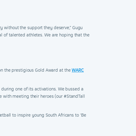
ory without the support they deserve
,” Gugu
al of talented athletes. We are hoping that the
on the prestigious Gold Award at the
WARC
during one of its activations. We bussed a
 with meeting their heroes (our #StandTall
etball to inspire young South Africans to ‘Be