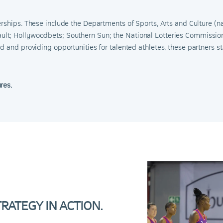
erships.
These include the Departments of Sports, Arts and Culture (na
ult
;
Hollywoodbets
;
Southern Sun
;
the National Lotteries Commissio
 and providing opportunities for talented athletes, these partners sta
ures.
ATEGY IN ACTION.