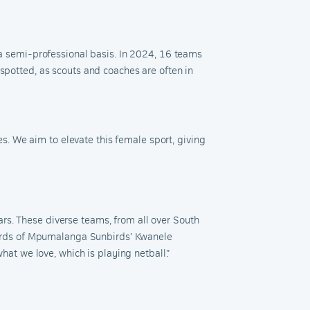
n a semi-professional basis. In 2024, 16 teams
 spotted, as scouts and coaches are often in
. We aim to elevate this female sport, giving
rs. These diverse teams, from all over South
e words of Mpumalanga Sunbirds’ Kwanele
t we love, which is playing netball.”