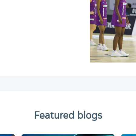
Featured blogs