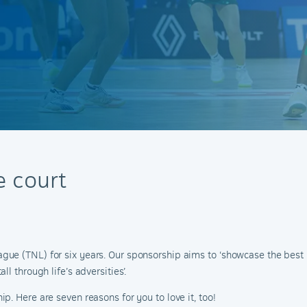
 court
e (TNL) for six years. Our sponsorship aims to ‘showcase the best n
l through life’s adversities’.
. Here are seven reasons for you to love it, too!