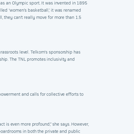
 as an
Olympic sport. It was invented in 1895
led ‘
w
omen’s
b
asketball,’ it was renamed
l, they can’t really move for more than 1.5
rassroots level. Telkom's sponsorship has
ship. The TNL promotes inclusivity and
owerment and calls for collective efforts to
ct is even more profound,
” she says
. However,
 boardrooms in both the private and public