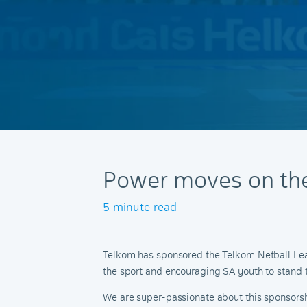
Power moves on the
5 minute read
Telkom has sponsored the Telkom Netball Leagu
the sport and encouraging SA youth to stand tal
We are super-passionate about this sponsorship