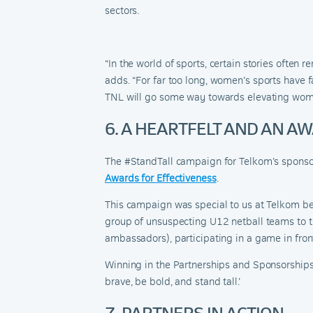
sectors.
“In the world of sports, certain stories ofte
adds. “
For far too long, women’s sports have f
TNL will go some way towards elevating wom
6. A HEARTFELT AND AN 
The #StandTall campaign for Telkom’s sponsor
Awards for Effectiveness
.
This campaign was special to us at Telkom bec
group of unsuspecting U12 netball teams to t
ambassadors), participating in a game in fron
Winning in the Partnerships and Sponsorship
brave,
b
e bold, and
s
tand
t
all.’
7. PARTNERS IN ACTION