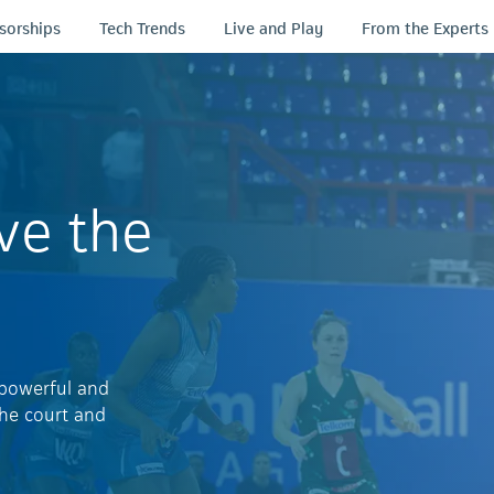
sorships
Tech Trends
Live and Play
From the Experts
ve the
 powerful and
the court and