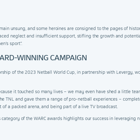
n remain unsung, and some heroines are consigned to the pages of hist
aced neglect and insufficient support, stifling the growth and potenti
en’s sport
”.
AWARD-WINNING CAMPAIGN
ship of the 2023 Netball World Cup, in partnership with Levergy, w
ause it touched so many lives – we may even have shed a little tear 
he TNL and gave them a range of pro-netball experiences – complete
t of a packed arena, and being part of a live TV broadcast.
s category of the WARC awar
ds
highlights our success in leveraging n