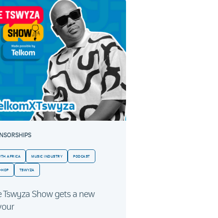
NSORSHIPS
UTH AFRICA
MUSIC INDUSTRY
PODCAST
-HOP
TSWYZA
e Tswyza Show gets a new
vour