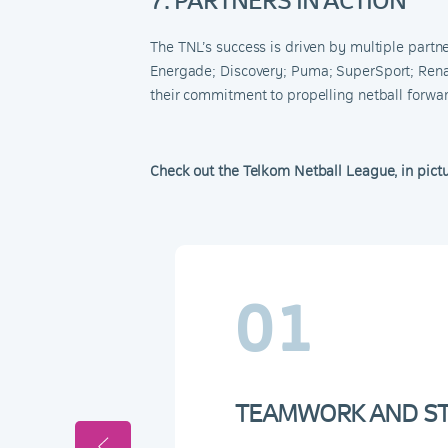
The TNL’s success is driven by multiple partn
Energade
;
Discovery
;
Puma
;
SuperSport
;
Rena
their commitment to propelling netball forward
Check out the Telkom Netball League, in pict
01
TEAMWORK AND STR