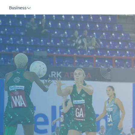
Business