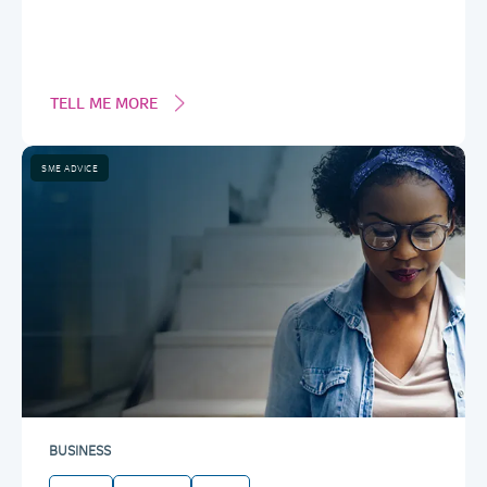
TELL ME MORE
SME ADVICE
BUSINESS