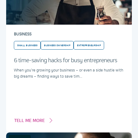
BUSINESS
SMALL BUSINESS
BUSINESS OWNERSHIP
ENTREPRENEURSHIP
6 time-saving hacks for busy entrepreneurs
When you’re growing your business – or even a side hustle with
big dreams – finding ways to save tim...
TELL ME MORE