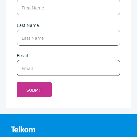
Last Name:
Email:
SUBMIT