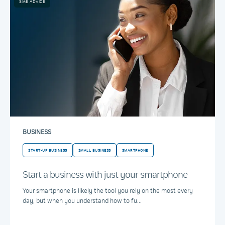
SME ADVICE
BUSINESS
START-UP BUSINESS
SMALL BUSINESS
SMARTPHONE
Start a business with just your smartphone
Your smartphone is likely the tool you rely on the most every
day, but when you understand how to fu...