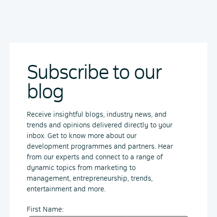
Subscribe to our
blog
Receive insightful blogs, industry news, and
trends and opinions delivered directly to your
inbox. Get to know more about our
development programmes and partners. Hear
from our experts and connect to a range of
dynamic topics from marketing to
management, entrepreneurship, trends,
entertainment and more.
First Name: