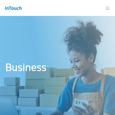
Business