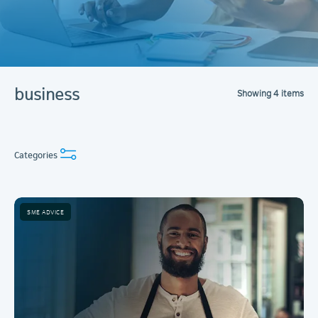
business
Showing
4
items
Categories
SME ADVICE