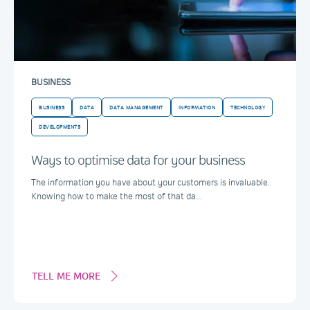
BUSINESS
BUSINESS
DATA
DATA MANAGEMENT
INFORMATION
TECHNOLOGY
DEVELOPMENTS
Ways to optimise data for your business
The information you have about your customers is invaluable.
Knowing how to make the most of that da...
TELL ME MORE