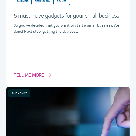
BUSINESS
TECHNOLOGY
DEVICES
5 must-have gadgets for your small business
So you’ve decided that you want to start a small business. Well
done! Next step, getting the devices...
TELL ME MORE
SME ADVICE