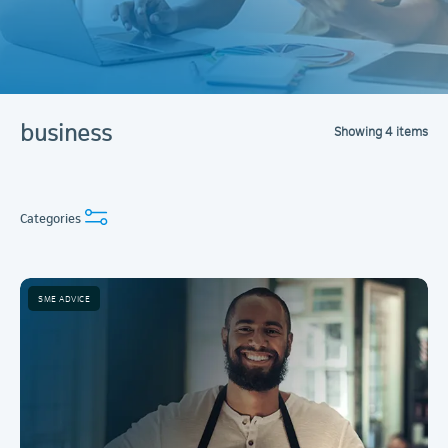
business
Showing
4
items
Categories
SME ADVICE