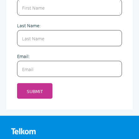
Last Name:
Email:
SUBMIT