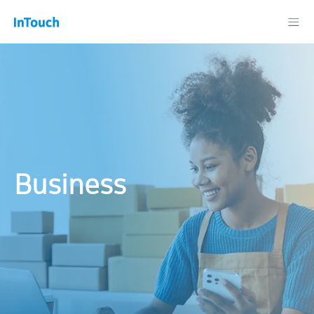
Business