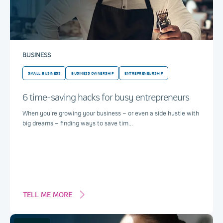
BUSINESS
SMALL BUSINESS
BUSINESS OWNERSHIP
ENTREPRENEURSHIP
6 time-saving hacks for busy entrepreneurs
When you’re growing your business – or even a side hustle with
big dreams – finding ways to save tim...
TELL ME MORE