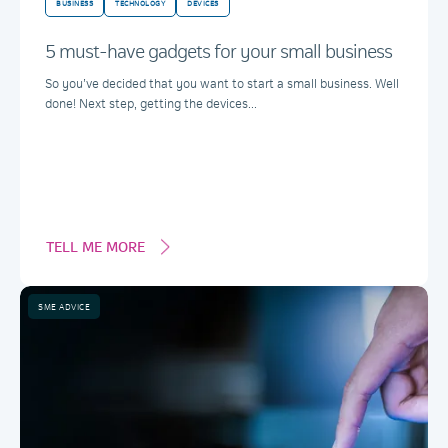
BUSINESS
TECHNOLOGY
DEVICES
5 must-have gadgets for your small business
So you’ve decided that you want to start a small business. Well
done! Next step, getting the devices...
TELL ME MORE
SME ADVICE