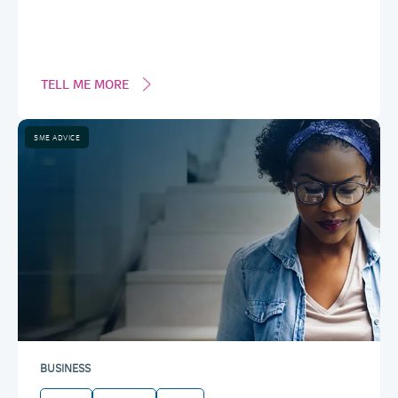
TELL ME MORE
SME ADVICE
BUSINESS