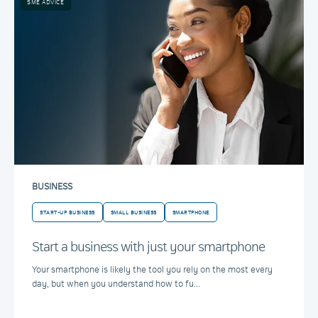
SME ADVICE
BUSINESS
START-UP BUSINESS
SMALL BUSINESS
SMARTPHONE
Start a business with just your smartphone
Your smartphone is likely the tool you rely on the most every
day, but when you understand how to fu...