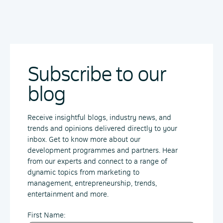
Subscribe to our
blog
Receive insightful blogs, industry news, and
trends and opinions delivered directly to your
inbox. Get to know more about our
development programmes and partners. Hear
from our experts and connect to a range of
dynamic topics from marketing to
management, entrepreneurship, trends,
entertainment and more.
First Name: