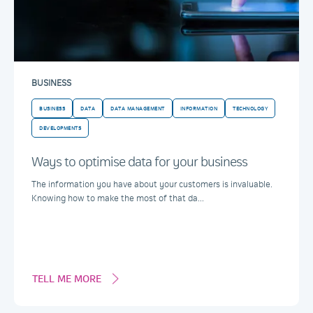
BUSINESS
BUSINESS
DATA
DATA MANAGEMENT
INFORMATION
TECHNOLOGY
DEVELOPMENTS
Ways to optimise data for your business
The information you have about your customers is invaluable.
Knowing how to make the most of that da...
TELL ME MORE