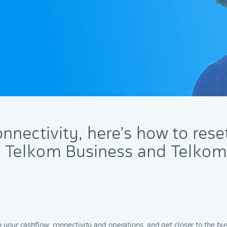
nnectivity, here’s how to rese
h Telkom Business and Telkom
sh your cashflow, connectivity and operations, and get closer to the b