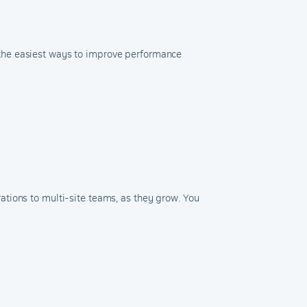
 the easiest ways to improve performance
tions to multi-site teams, as they grow. You