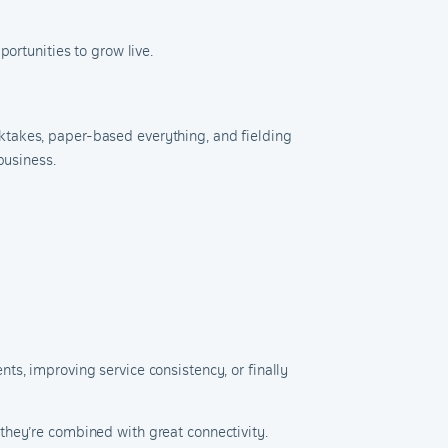
ortunities to grow live.
ktakes, paper-based everything, and fielding
business.
ts, improving service consistency, or finally
they’re combined with great connectivity.