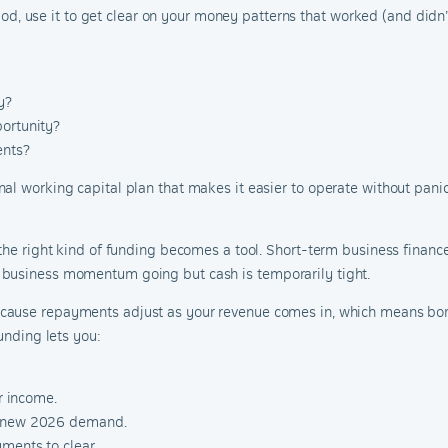
eriod, use it to get clear on your money patterns that worked (and didn
y?
portunity?
ents?
l working capital plan that makes it easier to operate without panic. I
 the right kind of funding becomes a tool. Short-term business financ
 business momentum going but cash is temporarily tight.
ecause repayments adjust as your revenue comes in, which means bor
unding lets you:
or income.
up new 2026 demand.
ments to clear.