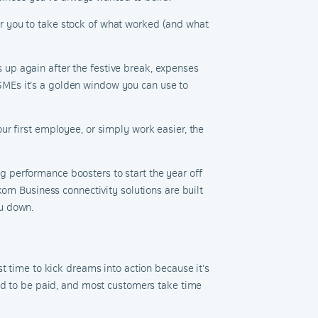
 for you to take stock of what worked (and what
up again after the festive break, expenses
r SMEs it’s a golden window you can use to
r first employee, or simply work easier, the
 performance boosters to start the year off
om Business connectivity solutions are built
ou down.
t time to kick dreams into action because it’s
eed to be paid, and most customers take time