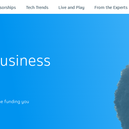
sorships
Tech Trends
Live and Play
From the Experts
usiness
he funding you