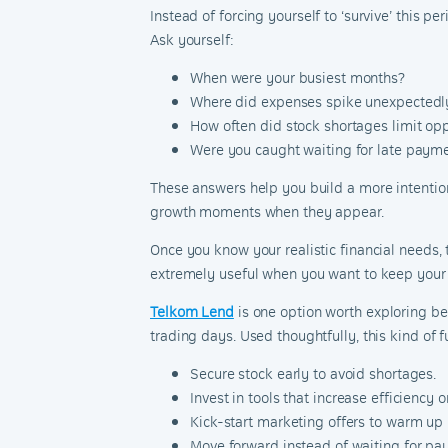
Instead of forcing yourself to ‘survive’ this p
Ask yourself:
When were your busiest months?
Where did expenses spike unexpectedl
How often did stock shortages limit op
Were you caught waiting for late paym
These answers help you build a more intentiona
growth moments when they appear.
Once you know your realistic financial needs,
extremely useful when you want to keep your
Telkom Lend
is one option worth exploring b
trading days. Used thoughtfully, this kind of f
Secure stock early to avoid shortages.
Invest in tools that increase efficiency 
Kick-start marketing offers to warm 
Move forward instead of waiting for pay