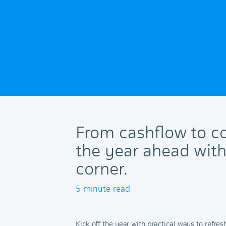
From cashflow to co
the year ahead wit
corner.
5 minute read
Kick off the year with practical ways to refre