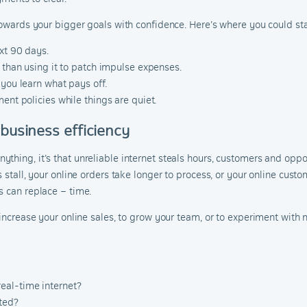
towards your bigger goals with confidence. Here’s where you could sta
xt 90 days.
r than using it to patch impulse expenses.
 you learn what pays off.
ent policies while things are quiet.
 business efficiency
hing, it’s that unreliable internet steals hours, customers and oppor
s stall, your online orders take longer to process, or your online cust
s can replace – time.
 increase your online sales, to grow your team, or to experiment with n
eal-time internet?
ted?