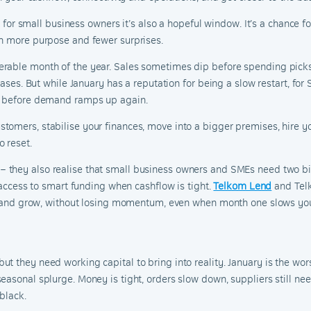
ut for small business owners it’s also a hopeful window. It’s a chance
th more purpose and fewer surprises.
rable month of the year. Sales sometimes dip before spending picks 
chases. But while January has a reputation for being a slow restart, fo
ss before demand ramps up again.
omers, stabilise your finances, move into a bigger premises, hire you
 reset.
– they also realise that small business owners and SMEs need two big
d access to smart funding when cashflow is tight.
Telkom Lend
and Telk
ld, and grow, without losing momentum, even when month one slows y
 they need working capital to bring into reality. January is the wors
easonal splurge. Money is tight, orders slow down, suppliers still n
black.