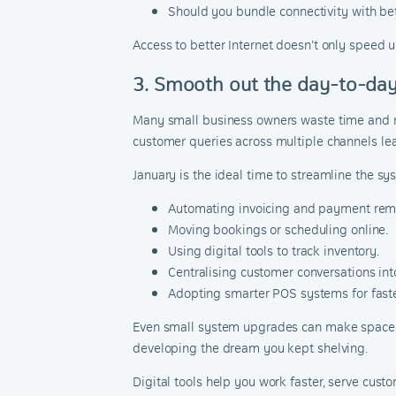
Should you bundle connectivity with be
Access to better Internet doesn’t only speed u
3. Smooth out the day-to-day
Many small business owners waste time and re
customer queries across multiple channels leav
January is the ideal time to streamline the s
Automating invoicing and payment rem
Moving bookings or scheduling online.
Using digital tools to track inventory.
Centralising customer conversations in
Adopting smarter POS systems for faste
Even small system upgrades can make space for
developing the dream you kept shelving.
Digital tools help you work faster, serve cu