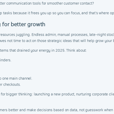
tter communication tools for smoother customer contact?
p tasks because it frees you up so you can focus, and that’s where opp
 for better growth
sources juggling. Endless admin, manual processes, late-night stoc
es not time to act on those strategic ideas that will help grow your 
ystems that drained your energy in 2025. Think about:
inders.
to one main channel.
r checkouts.
 bigger thinking: launching a new product, nurturing corporate clien
stomers better and make decisions based on data, not guesswork when 