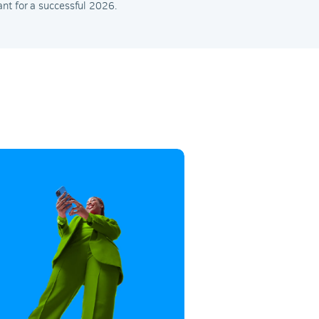
nt for a successful 2026.