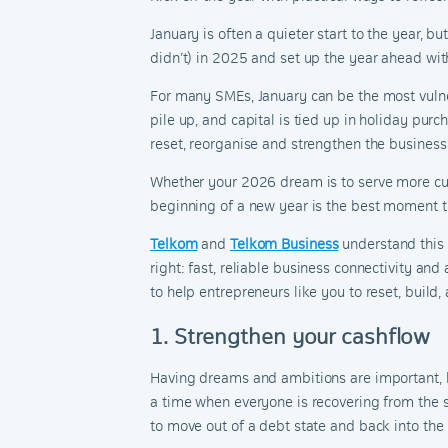
January is often a quieter start to the year, b
didn’t) in 2025 and set up the year ahead wi
For many SMEs, January can be the most vulne
pile up, and capital is tied up in holiday pur
reset, reorganise and strengthen the busine
Whether your 2026 dream is to serve more cust
beginning of a new year is the best moment to
Telkom
and
Telkom Business
understand this 
right: fast, reliable business connectivity an
to help entrepreneurs like you to reset, bui
1. Strengthen your cashflow
Having dreams and ambitions are important, but
a time when everyone is recovering from the s
to move out of a debt state and back into the 