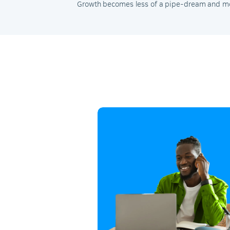
Growth becomes less of a pipe-dream and mor