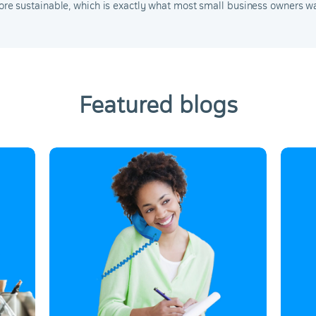
e sustainable, which is exactly what most small business owners wa
Featured blogs