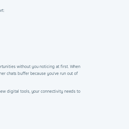
rt:
tunities without you noticing at first. When
omer chats buffer because you’ve run out of
ew digital tools, your connectivity needs to