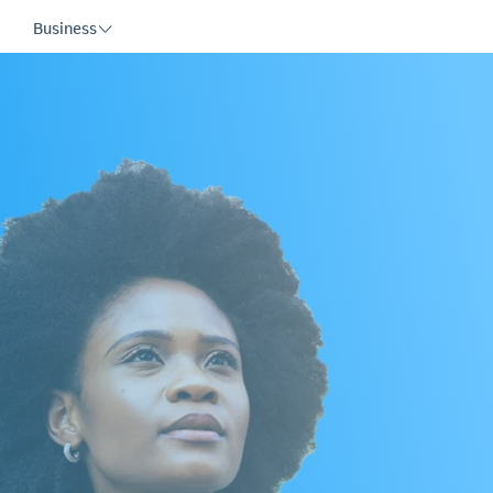
Business