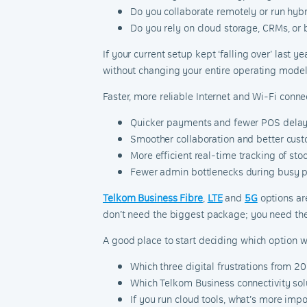
Do you collaborate remotely or run hyb
Do you rely on cloud storage, CRMs, or
If your current setup kept ‘falling over’ last y
without changing your entire operating model
Faster, more reliable Internet and Wi-Fi conn
Quicker payments and fewer POS delay
Smoother collaboration and better cust
More efficient real-time tracking of stoc
Fewer admin bottlenecks during busy p
Telkom Business Fibre
,
LTE
and
5G
options ar
don’t need the biggest package; you need the
A good place to start deciding which option wi
Which three digital frustrations from 
Which Telkom Business connectivity solu
If you run cloud tools, what’s more impo