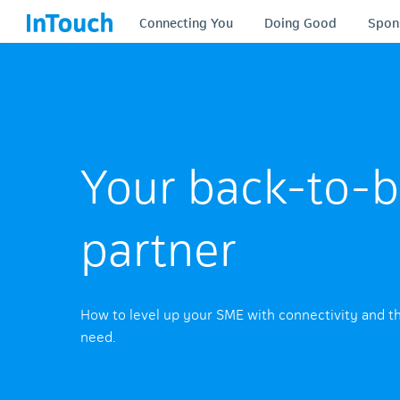
Connecting You
Doing Good
Spon
Your back-to-b
partner
How to level up your SME with connectivity and t
need.