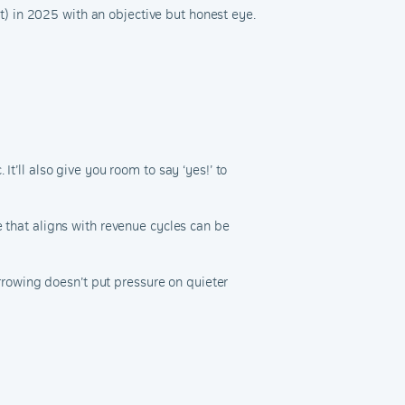
’t) in 2025 with an objective but honest eye.
t’ll also give you room to say ‘yes!’ to
e that aligns with revenue cycles can be
rowing doesn’t put pressure on quieter