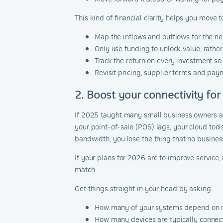
This kind of financial clarity helps you move 
Map the inflows and outflows for the ne
Only use funding to unlock value, rathe
Track the return on every investment so
Revisit pricing, supplier terms and paym
2. Boost your connectivity for
If 2025 taught many small business owners anyt
your point-of-sale (POS) lags, your cloud tool
bandwidth, you lose the thing that no busines
If your plans for 2026 are to improve service,
match.
Get things straight in your head by asking:
How many of your systems depend on r
How many devices are typically connec