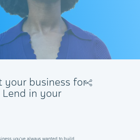
t your business for
 Lend in your
usiness you’ve always wanted to build.