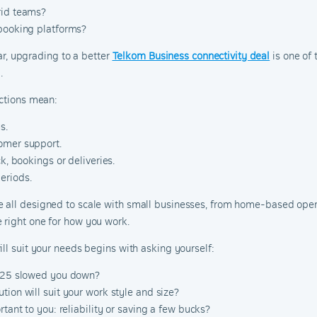
rid teams?
 booking platforms?
ear, upgrading to a better
Telkom Business connectivity deal
is one of
.
ections mean:
s.
omer support.
k, bookings or deliveries.
eriods.
e all designed to scale with small businesses, from home-based opera
 right one for how you work.
ll suit your needs begins with asking yourself:
2025 slowed you down?
tion will suit your work style and size?
rtant to you: reliability or saving a few bucks?