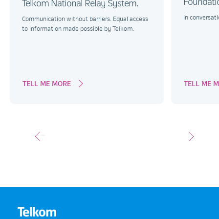
Foundati
Telkom National Relay System.
In conversati
Communication without barriers. Equal access
to information made possible by Telkom.
TELL ME MORE
TELL ME 