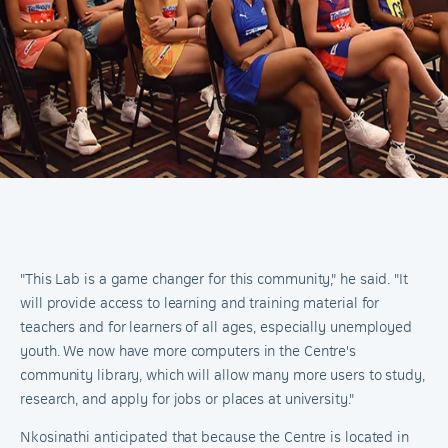
"This Lab is a game changer for this community," he said. "It
will provide access to learning and training material for
teachers and for learners of all ages, especially unemployed
youth. We now have more computers in the Centre's
community library, which will allow many more users to study,
research, and apply for jobs or places at university."
Nkosinathi anticipated that because the Centre is located in