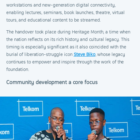
workstations and new-generation digital connectivity,
enabling lectures, seminars, book launches, theatre, virtual
tours, and educational content to be streamed.
The handover took place during Heritage Month, a time when
the nation reflects on its rich history and cultural legacy. This
timing is especially significant as it also coincided with the
burial of liberation-struggle icon
Steve Biko
, whose legacy
continues to empower and inspire through the work of the
foundation.
Community development a core focus