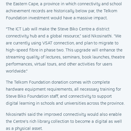
the Eastern Cape, a province in which connectivity and school
achievement records are historically below par, the Telkom
Foundation investment would have a massive impact.
"The ICT Lab will make the Steve Biko Centre a district
connectivity hub and a global resource,” said Nkosinathi. “We
are currently using VSAT connection, and plan to migrate to
high-speed fibre in phase two. This upgrade will enhance the
streaming quality of lectures, seminars, book launches, theatre
performances, virtual tours, and other activities for users
worldwide."
The Telkom Foundation donation comes with complete
hardware equipment requirements, all necessary training for
Steve Biko Foundation staff, and connectivity to support
digital learning in schools and universities across the province.
Nkosinathi said the improved connectivity would also enable
the Centre's rich library collection to become a digital as well
as a physical asset.