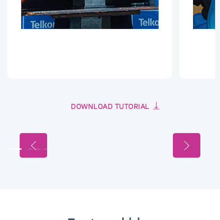
DOWNLOAD TUTORIAL