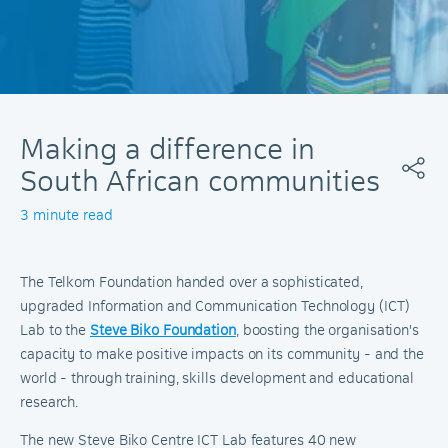
Making a difference in
South African communities
3 minute read
The Telkom Foundation handed over a sophisticated,
upgraded Information and Communication Technology (ICT)
Lab to the
Steve Biko Foundation
, boosting the organisation's
capacity to make positive impacts on its community - and the
world - through training, skills development and educational
research.
The new Steve Biko Centre ICT Lab features 40 new