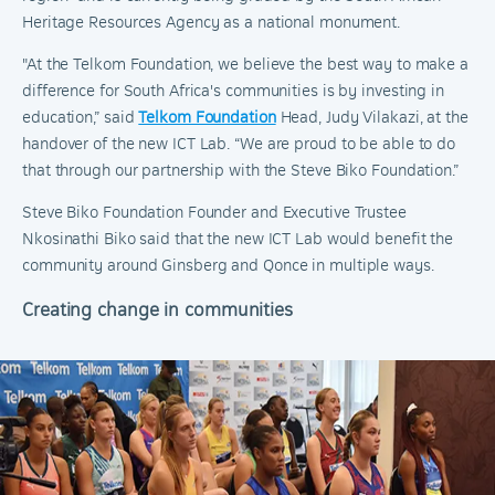
Heritage Resources Agency as a national monument.
"At the Telkom Foundation, we believe the best way to make a
difference for South Africa's communities is by investing in
education,” said
Telkom Foundation
Head, Judy Vilakazi, at the
handover of the new ICT Lab. “We are proud to be able to do
that through our partnership with the Steve Biko Foundation.”
Steve Biko Foundation Founder and Executive Trustee
Nkosinathi Biko said that the new ICT Lab would benefit the
community around Ginsberg and Qonce in multiple ways.
Creating change in communities