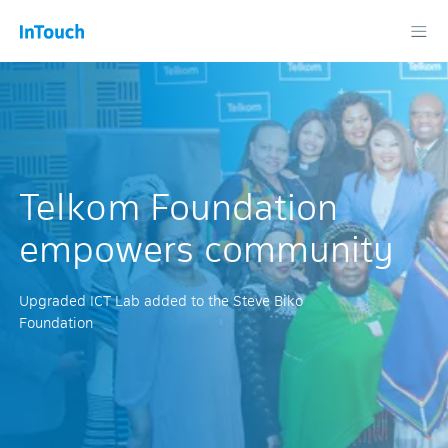
Telkom Foundation
empowers community
Upgraded ICT Lab added to the Steve Biko
Foundation