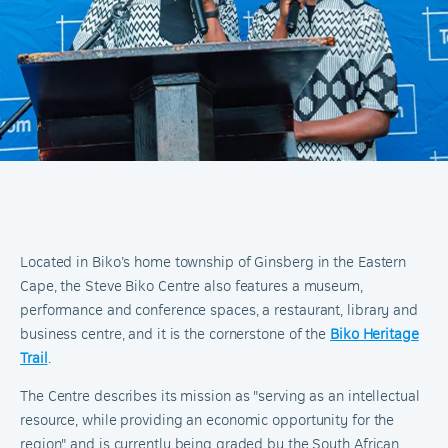
Located in Biko’s home township of Ginsberg in the Eastern
Cape, the Steve Biko Centre also features a museum,
performance and conference spaces, a restaurant, library and
business centre, and it is the cornerstone of the
Biko Heritage
Trail
.
The Centre describes its mission as "serving as an intellectual
resource, while providing an economic opportunity for the
region" and is currently being graded by the South African