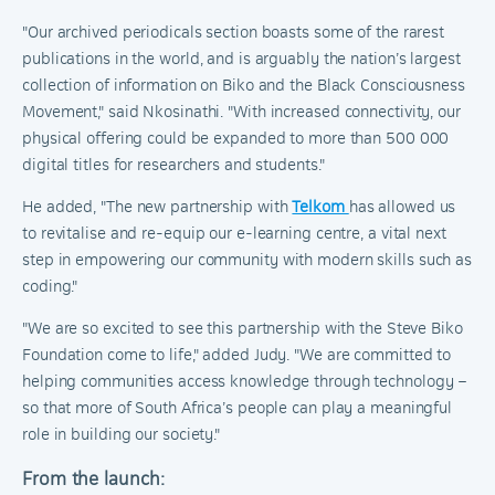
"Our archived periodicals section boasts some of the rarest
publications in the world, and is arguably the nation’s largest
collection of information on Biko and the Black Consciousness
Movement," said Nkosinathi. "With increased connectivity, our
physical offering could be expanded to more than 500 000
digital titles for researchers and students."
He added, "The new partnership with
Telkom
has allowed us
to revitalise and re-equip our e-learning centre, a vital next
step in empowering our community with modern skills such as
coding."
"We are so excited to see this partnership with the Steve Biko
Foundation come to life," added Judy. "We are committed to
helping communities access knowledge through technology –
so that more of South Africa’s people can play a meaningful
role in building our society."
From the launch: