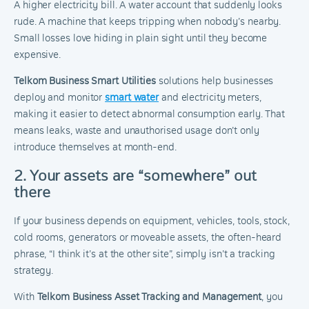
A higher electricity bill. A water account that suddenly looks
rude. A machine that keeps tripping when nobody’s nearby.
Small losses love hiding in plain sight until they become
expensive.
Telkom Business Smart Utilities
solutions help businesses
deploy and monitor
smart water
and electricity meters,
making it easier to detect abnormal consumption early. That
means leaks, waste and unauthorised usage don’t only
introduce themselves at month-end.
2. Your assets are “somewhere” out
there
If your business depends on equipment, vehicles, tools, stock,
cold rooms, generators or moveable assets, the often-heard
phrase, “I think it’s at the other site”, simply isn’t a tracking
strategy.
With
Telkom Business Asset Tracking and Management
, you