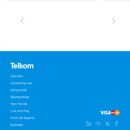
Overview
Connecting You
Doing Good
Sponsorships
Tech Trends
Live and Play
From the Experts
Business