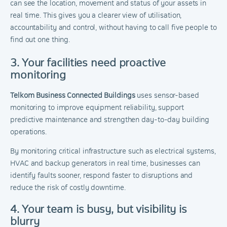
can see the location, movement and status of your assets in
real time. This gives you a clearer view of utilisation,
accountability and control, without having to call five people to
find out one thing.
3. Your facilities need proactive
monitoring
Telkom Business Connected Buildings
uses sensor-based
monitoring to improve equipment reliability, support
predictive maintenance and strengthen day-to-day building
operations.
By monitoring critical infrastructure such as electrical systems,
HVAC and backup generators in real time, businesses can
identify faults sooner, respond faster to disruptions and
reduce the risk of costly downtime.
4. Your team is busy, but visibility is
blurry