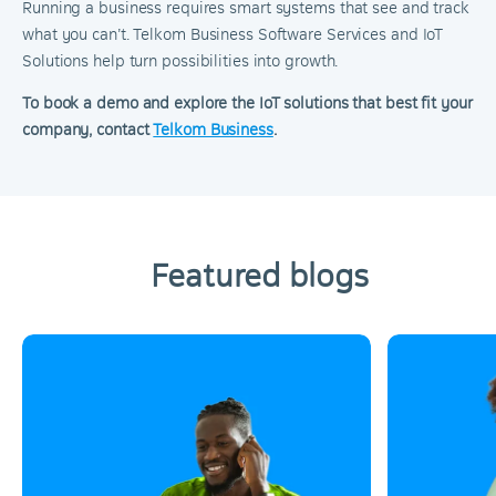
Running a business requires smart systems that see and track
what you can’t. Telkom Business Software Services and IoT
Solutions help turn possibilities into growth.
To book a demo and explore the IoT solutions that best fit your
company, contact
Telkom Business
.
Featured blogs