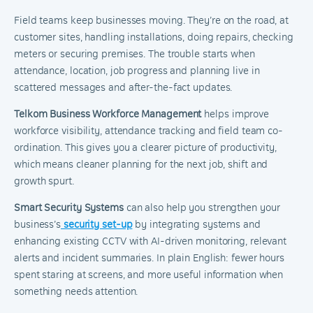
Field teams keep businesses moving. They’re on the road, at
customer sites, handling installations, doing repairs, checking
meters or securing premises. The trouble starts when
attendance, location, job progress and planning live in
scattered messages and after-the-fact updates.
Telkom Business Workforce Management
helps improve
workforce visibility, attendance tracking and field team co-
ordination. This gives you a clearer picture of productivity,
which means cleaner planning for the next job, shift and
growth spurt.
Smart Security Systems
can also help you strengthen your
business’s
security set-up
by integrating systems and
enhancing existing CCTV with AI-driven monitoring, relevant
alerts and incident summaries. In plain English: fewer hours
spent staring at screens, and more useful information when
something needs attention.