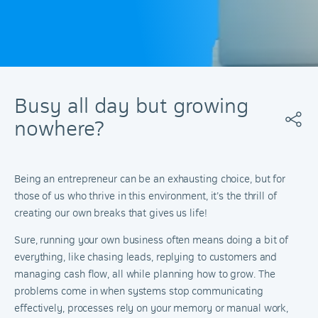
Busy all day but growing
nowhere?
Being an entrepreneur can be an exhausting choice, but for
those of us who thrive in this environment, it’s the thrill of
creating our own breaks that gives us life!
Sure, running your own business often means doing a bit of
everything, like chasing leads, replying to customers and
managing cash flow, all while planning how to grow. The
problems come in when systems stop communicating
effectively, processes rely on your memory or manual work,