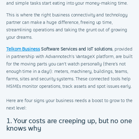
and simple tasks start eating into your money-making time.
This is where the right business connectivity and technology
partner can make a huge difference, freeing up time,
streamlining operations and taking the grunt out of growing
your dreams.
Telkom Business
Software Services and IoT solutions
, provided
in partnership with Advannotech’s VantageX platform, are built
for the moving parts you can’t watch personally (there’s not
enough time in a day!): meters, machinery, buildings, teams,
farms, sites and security systems. These connected tools help
MSMEs monitor operations, track assets and spot issues early.
Here are four signs your business needs a boost to grow to the
next level:
1. Your costs are creeping up, but no one
knows why