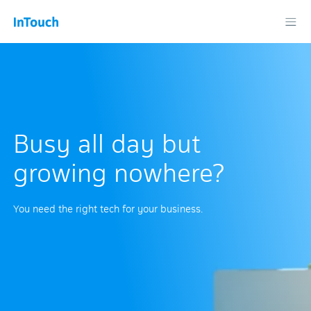
Busy all day but
growing nowhere?
You need the right tech for your business.