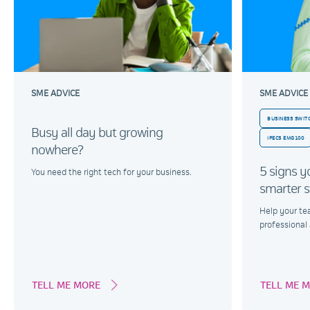
SME ADVICE
SME ADVICE
BUSINESS SWI
Busy all day but growing
IPECS EMG100
nowhere?
5 signs y
You need the right tech for your business.
smarter s
Help your te
professional
TELL ME MORE
TELL ME 