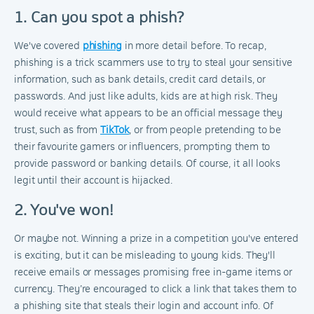
1. Can you spot a phish?
We've covered
phishing
in more detail before. To recap,
phishing is a trick scammers use to try to steal your sensitive
information, such as bank details, credit card details, or
passwords. And just like adults, kids are at high risk. They
would receive what appears to be an official message they
trust, such as from
TikTok
, or from people pretending to be
their favourite gamers or influencers, prompting them to
provide password or banking details. Of course, it all looks
legit until their account is hijacked.
2. You've won!
Or maybe not. Winning a prize in a competition you've entered
is exciting, but it can be misleading to young kids. They'll
receive emails or messages promising free in-game items or
currency. They’re encouraged to click a link that takes them to
a phishing site that steals their login and account info. Of