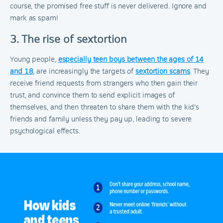
course, the promised free stuff is never delivered. Ignore and
mark as spam!
3. The rise of sextortion
Young people,
especially teen boys between the ages of 14
and 18
, are increasingly the targets of
sextortion scams
. They
receive friend requests from strangers who then gain their
trust, and convince them to send explicit images of
themselves, and then threaten to share them with the kid's
friends and family unless they pay up, leading to severe
psychological effects.