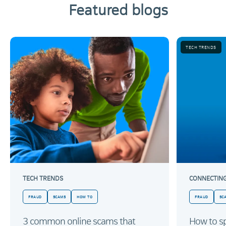
Featured blogs
TECH TRENDS
TECH TRENDS
CONNECTIN
FRAUD
SCAMS
HOW TO
FRAUD
SC
3 common online scams that
How to sp