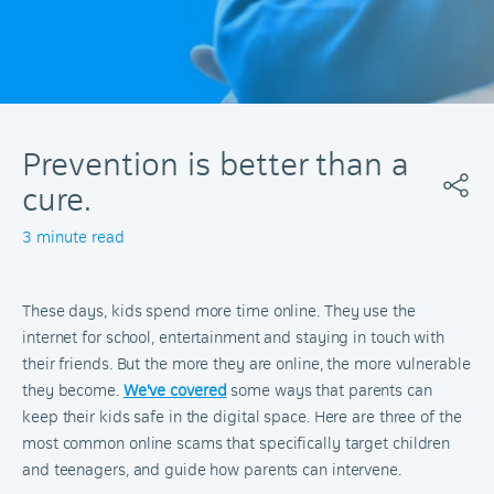
Prevention is better than a
cure.
3 minute read
These days, kids spend more time online. They use the
internet for school, entertainment and staying in touch with
their friends. But the more they are online, the more vulnerable
they become.
We've covered
some ways that parents can
keep their kids safe in the digital space. Here are three of the
most common online scams that specifically target children
and teenagers, and guide how parents can intervene.