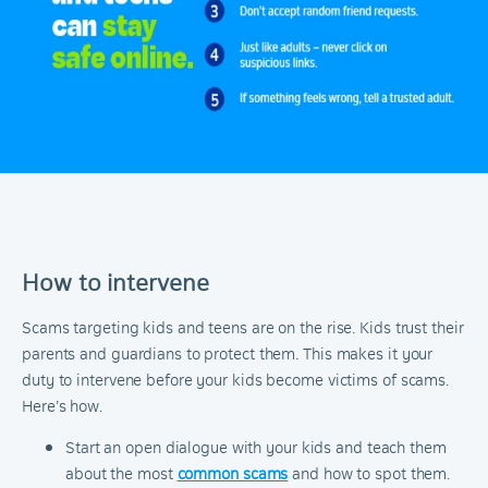
How to intervene
Scams targeting kids and teens are on the rise. Kids trust their
parents and guardians to protect them. This makes it your
duty to intervene before your kids become victims of scams.
Here’s how.
Start an open dialogue with your kids and teach them
about the most
common scams
and how to spot them.