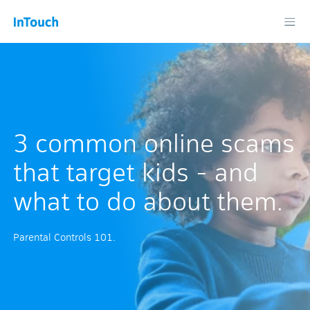
3 common online scams
that target kids - and
what to do about them.
Parental Controls 101.