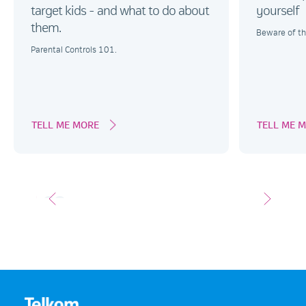
target kids - and what to do about
yourself
them.
Beware of t
Parental Controls 101.
TELL ME MORE
TELL ME 