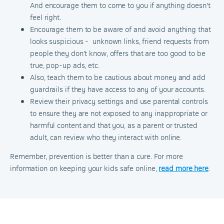
And encourage them to come to you if anything doesn't
feel right.
Encourage them to be aware of and avoid anything that
looks suspicious - unknown links, friend requests from
people they don’t know, offers that are too good to be
true, pop-up ads, etc.
Also, teach them to be cautious about money and add
guardrails if they have access to any of your accounts.
Review their privacy settings and use parental controls
to ensure they are not exposed to any inappropriate or
harmful content and that you, as a parent or trusted
adult, can review who they interact with online.
Remember, prevention is better than a cure. For more
information on keeping your kids safe online,
read more here
.