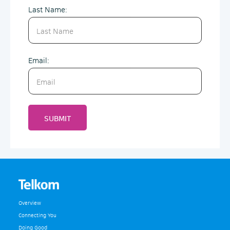
Last Name:
Email:
SUBMIT
Overview
Connecting You
Doing Good