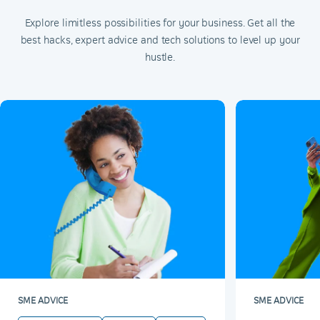
Explore limitless possibilities for your business. Get all the
best hacks, expert advice and tech solutions to level up your
hustle.
SME ADVICE
SME ADVICE