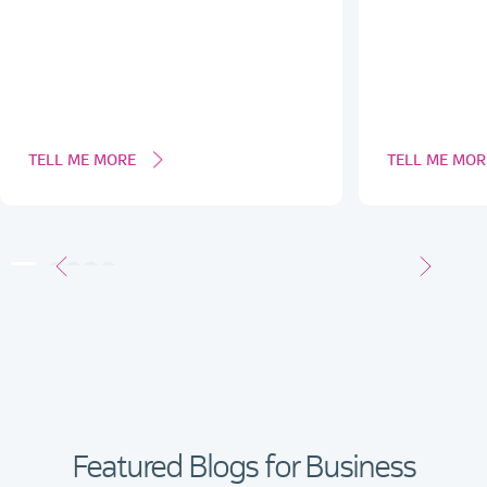
TELL ME MORE
TELL ME MOR
Featured Blogs for Business