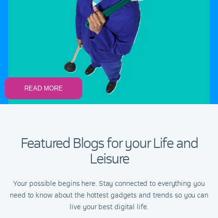
READ MORE
Featured Blogs for your Life and
Leisure
Your possible begins here. Stay connected to everything you
need to know about the hottest gadgets and trends so you can
live your best digital life.