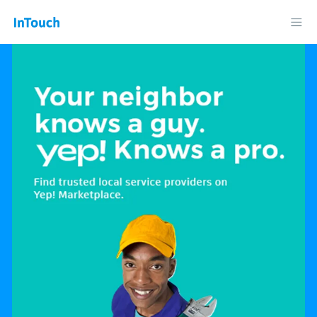
Telkom InTouch: News, Business, Technology, Lifestyle and