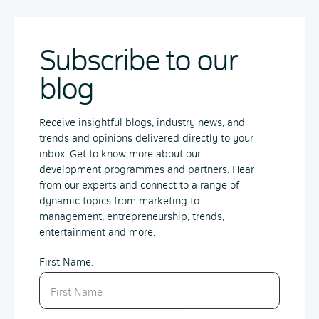
Subscribe to our
blog
Receive insightful blogs, industry news, and
trends and opinions delivered directly to your
inbox. Get to know more about our
development programmes and partners. Hear
from our experts and connect to a range of
dynamic topics from marketing to
management, entrepreneurship, trends,
entertainment and more.
First Name: