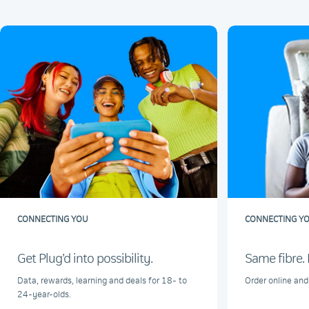
CONNECTING YOU
CONNECTING Y
Get Plug’d into possibility.
Same fibre. 
Data, rewards, learning and deals for 18- to
Order online and
24-year-olds.