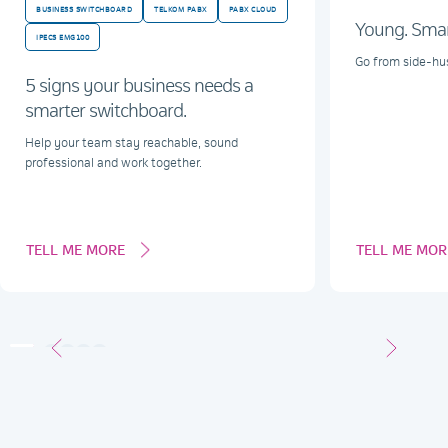
BUSINESS SWITCHBOARD
TELKOM PABX
PABX CLOUD
Young. Smart
IPECS EMG100
Go from side-hus
5 signs your business needs a
smarter switchboard.
Help your team stay reachable, sound
professional and work together.
TELL ME MORE
TELL ME MOR