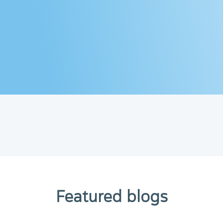
Featured blogs