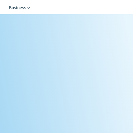
Business