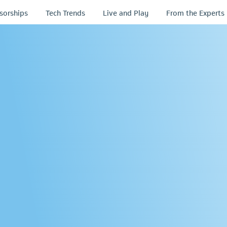
sorships
Tech Trends
Live and Play
From the Experts