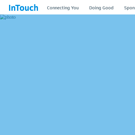
Connecting You
Doing Good
Spon