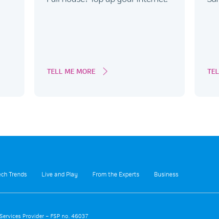
TELL ME MORE
TE
ech Trends
Live and Play
From the Experts
Business
 Services Provider – FSP no. 46037