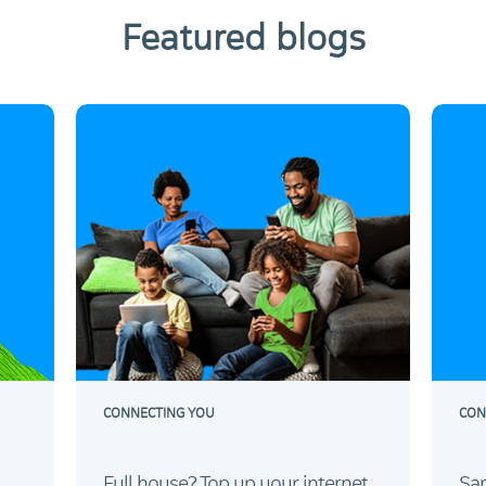
Featured blogs
CONNECTING YOU
CON
Full house? Top up your internet.
Sam