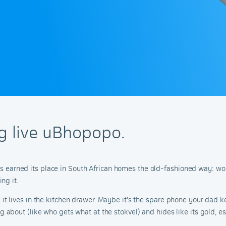
ong live uBhopopo.
has earned its place in South African homes the old-fashioned way: wo
ng it.
 lives in the kitchen drawer. Maybe it’s the spare phone your dad ke
bout (like who gets what at the stokvel) and hides like its gold, esp