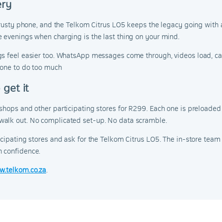
ery
 trusty phone, and the Telkom Citrus LO5 keeps the legacy going with
 evenings when charging is the last thing on your mind.
gs feel easier too. WhatsApp messages come through, videos load, cal
hone to do too much
get it
 shops and other participating stores for R299. Each one is preloa
walk out. No complicated set-up. No data scramble.
icipating stores and ask for the Telkom Citrus LO5. The in-store team
h confidence.
w.telkom.co.za
.