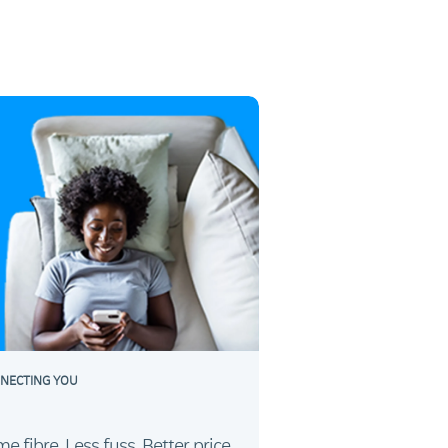
NECTING YOU
e fibre. Less fuss. Better price.