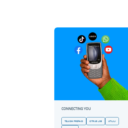
CONNECTING YOU
TELKOM PREPAID
CITRUS LO5
UTILILI