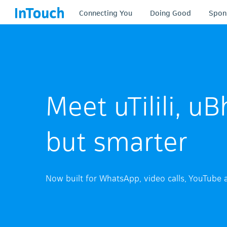
Connecting You
Doing Good
Spon
Meet uTilili, 
but smarter
Now built for WhatsApp, video calls, YouTube