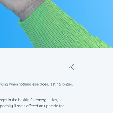
rking when nothing else does, lasting longer,
eps in the bakkie for emergencies, or
ecially if she’s offered an upgrade (no