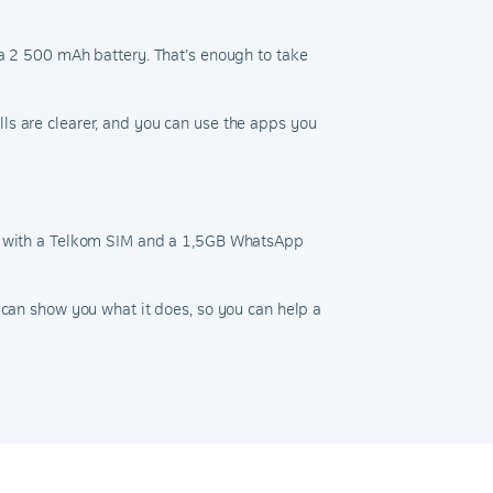
 a 2 500 mAh battery. That’s enough to take
ls are clearer, and you can use the apps you
ded with a Telkom SIM and a 1,5GB WhatsApp
 can show you what it does, so you can help a