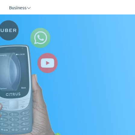
Business