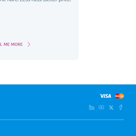
LL ME MORE