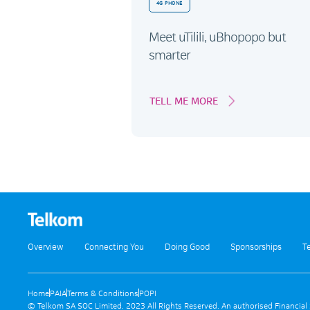
4G PHONE
Meet uTilili, uBhopopo but
smarter
TELL ME MORE
Overview
Connecting You
Doing Good
Sponsorships
T
Home
PAIA
Terms & Conditions
POPI
© Telkom SA SOC Limited. 2023 All Rights Reserved. An authorised Financial