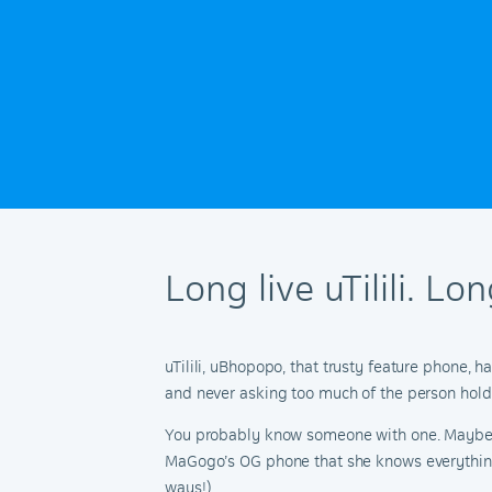
Long live uTilili. L
uTilili, uBhopopo, that trusty feature phone, 
and never asking too much of the person holdi
You probably know someone with one. Maybe it
MaGogo’s OG phone that she knows everything a
ways!).