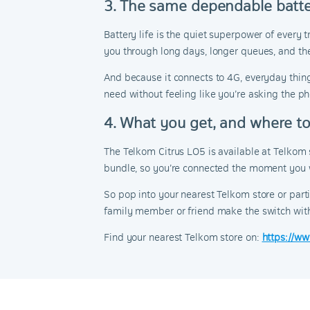
3. The same dependable batt
Battery life is the quiet superpower of every
you through long days, longer queues, and the
And because it connects to 4G, everyday thin
need without feeling like you’re asking the p
4. What you get, and where to 
The Telkom Citrus LO5 is available at Telkom
bundle, so you’re connected the moment you 
So pop into your nearest Telkom store or part
family member or friend make the switch wit
Find your nearest Telkom store on:
https://ww