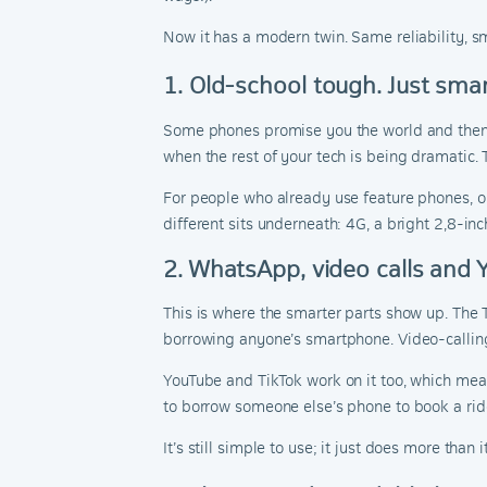
Now it has a modern twin. Same reliability, s
1. Old-school tough. Just smar
Some phones promise you the world and then ask
when the rest of your tech is being dramatic. 
For people who already use feature phones, o
different sits underneath: 4G, a bright 2,8-in
2. WhatsApp, video calls and
This is where the smarter parts show up. The 
borrowing anyone’s smartphone. Video-calling
YouTube and TikTok work on it too, which mean
to borrow someone else’s phone to book a ride
It’s still simple to use; it just does more than i