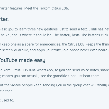
marter features. Meet the Telkom Citrus LO5.
ter.
 you to learn three new gestures just to send a text. uTilili has nev
The keypad is where it should be. The battery lasts. The buttons click.
r keep one as a spare for emergencies, the Citrus LO5 keeps the thin
ch screen, dual SIM, and apps your trusty old phone never even heard o
 YouTube made easy
Telkom Citrus LO5 runs WhatsApp, so you can send voice notes, share
 means you can actually see the grandkids, not just hear them.
s the videos people keep sending you in the group chat will finally 
 either.
t used to.