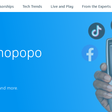
sorships
Tech Trends
Live and Play
From the Experts
uBhopopo
 and more.