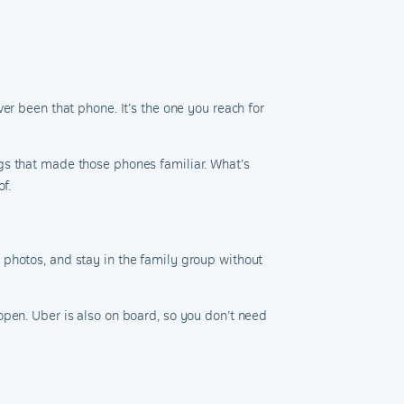
er been that phone. It’s the one you reach for
gs that made those phones familiar. What’s
f.
 photos, and stay in the family group without
open. Uber is also on board, so you don’t need