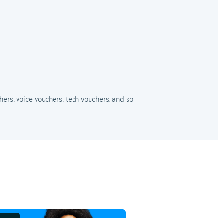
hers, voice vouchers, tech vouchers, and so