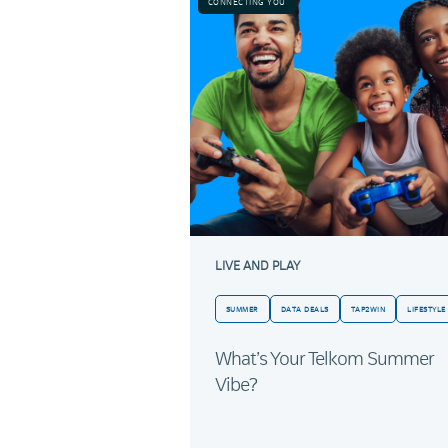
CONNECTING YOU
LIVE AND PLAY
SUMMER
DATA DEALS
TAP2WIN
LIFESTYLE
What’s Your Telkom Summer
Vibe?