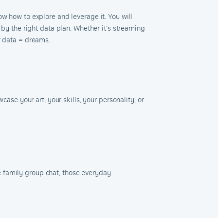
w how to explore and leverage it. You will
 by the right data plan. Whether it’s streaming
ur data = dreams.
case your art, your skills, your personality, or
the family group chat, those everyday