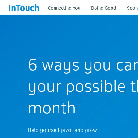
Connecting You
Doing Good
Spon
6 ways you ca
your possible t
month
Help yourself pivot and grow