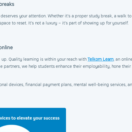
 breaks
eserves your attention. Whether it’s a proper study break, a walk to 
ce to reset. It’s not a luxury – it’s part of showing up for yourself.
online
l up. Quality learning is within your reach with
Telkom Learn
, an onli
le partners, we help students enhance their employability, hone their
ional devices, financial payment plans, mental well-being services, 