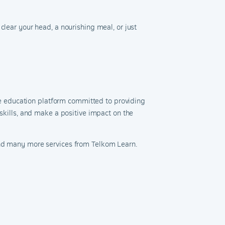
clear your head, a nourishing meal, or just
ne education platform committed to providing
 skills, and make a positive impact on the
and many more services from Telkom Learn.