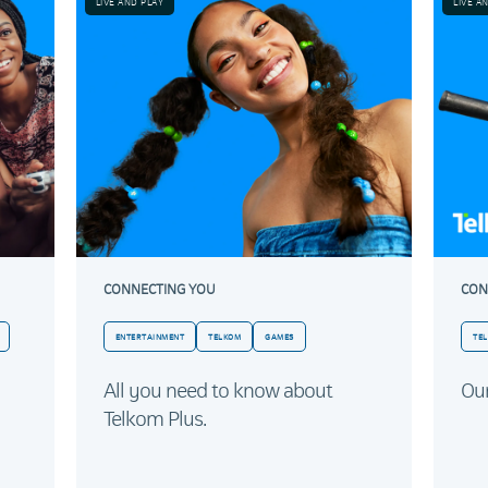
LIVE AND PLAY
LIVE A
CONNECTING YOU
CON
ENTERTAINMENT
TELKOM
GAMES
TE
All you need to know about
Our
Telkom Plus.