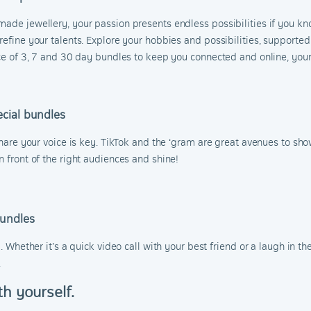
made jewellery, your passion presents endless possibilities if you kno
refine your talents. Explore your hobbies and possibilities, supported
oice of 3, 7 and 30 day bundles to keep you connected and online, yo
cial bundles
share your voice is key. TikTok and the ‘gram are great avenues to show
n front of the right audiences and shine!
Bundles
l. Whether it’s a quick video call with your best friend or a laugh in 
.
th yourself.