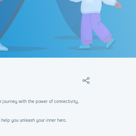
r journey with the power of connectivity,
 help you unleash your inner hero.