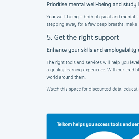
Prioritise mental well-being and study
Your well-being – both physical and mental - d
stepping away for a few deep breaths, make spa
5. Get the right support
Enhance your skills and employability 
The right tools and services will help you leve
a quality learning experience. With our credib
world around them.
Watch this space for discounted data, educat