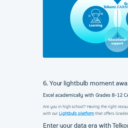
6. Your lightbulb moment awa
Excel academically with Grades 8-12 C
Are you in high school? Having the right reso
with our
Lightbulb platform
that offers Grade
Enter your data era with Telk