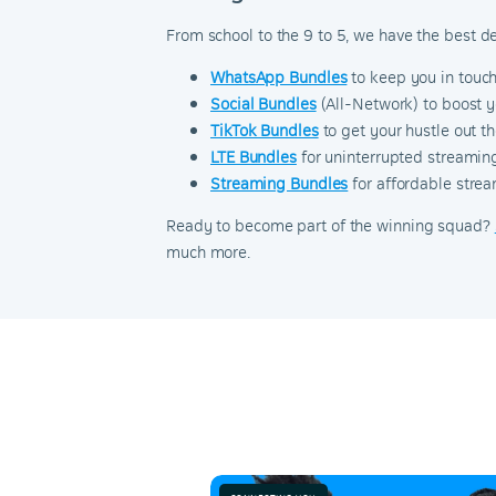
From school to the 9 to 5, we have the best d
WhatsApp Bundles
to keep you in touc
Social Bundles
(All-Network) to boost y
TikTok Bundles
to get your hustle out 
LTE Bundles
for uninterrupted streaming
Streaming Bundles
for affordable strea
Ready to become part of the winning squad?
much more.