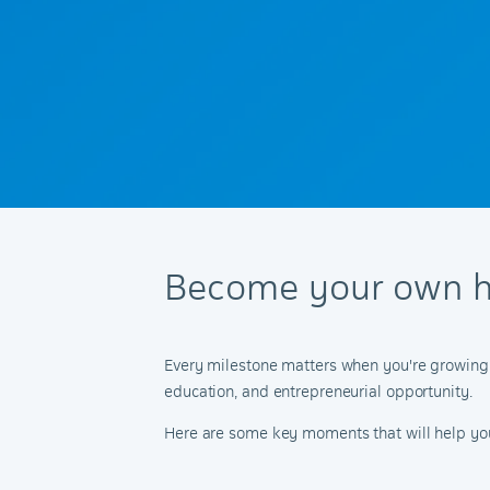
Become your own h
Every milestone matters when you're growing up
education, and entrepreneurial opportunity.
Here are some key moments that will help you u