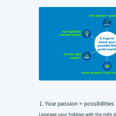
1. Your passion = possibilities
Leverage your hobbies with the right d