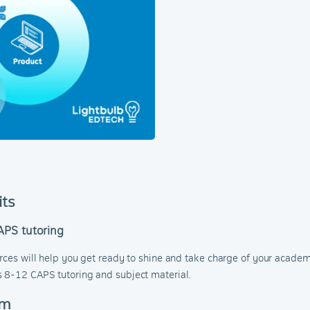
its
APS tutoring
urces will help you get ready to shine and take charge of your acade
s 8-12 CAPS tutoring and subject material.
om