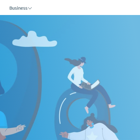
Business