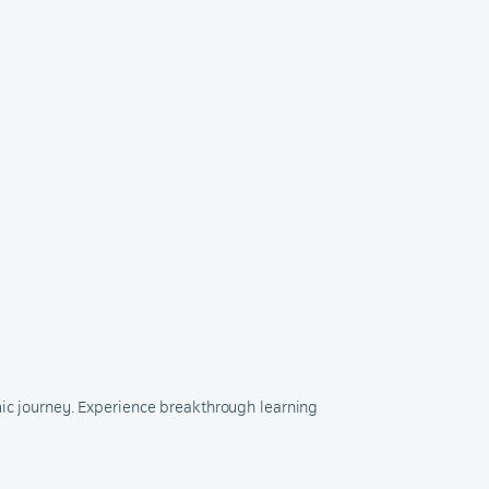
mic journey. Experience breakthrough learning