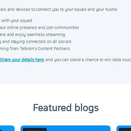
eals and devices to connect you to your squad and your hustle:
h with your squad
our online presence and join communities
there and enjoy seamless streaming
 and staying connected on all socials
ming from Telkom’s Content Partners.
Share your details here
, and you can stand a chance to win data vouc
Featured blogs