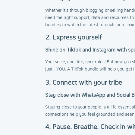
Whether it’s through blogging or selling hand
need the right support, data and resources to 
bundles to watch the latest tutorials or a ch
2. Express yourself
Shine on TikTok and Instagram with spe
Your voice, your life, your rules! But how you 
just… YOU. A TikTok bundle will help you get i
3. Connect with your tribe
Stay close with WhatsApp and Social 
Staying close to your people is a life essentia
connections help you feel grounded and seen
4. Pause. Breathe. Check in wi