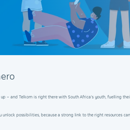
ero
 – and Telkom is right there with South Africa’s youth, fuelling thei
nlock possibilities, because a strong link to the right resources can