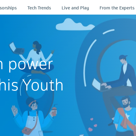
sorships
Tech Trends
Live and Play
From the Experts
n power
his Youth