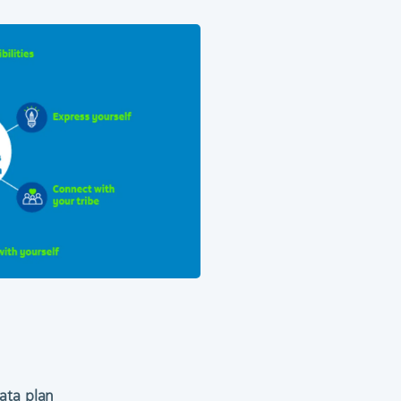
ata plan