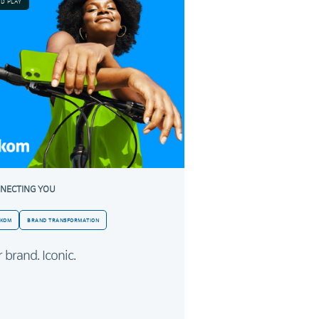
ND PLAY
NECTING YOU
LKOM
BRAND TRANSFORMATION
 brand. Iconic.